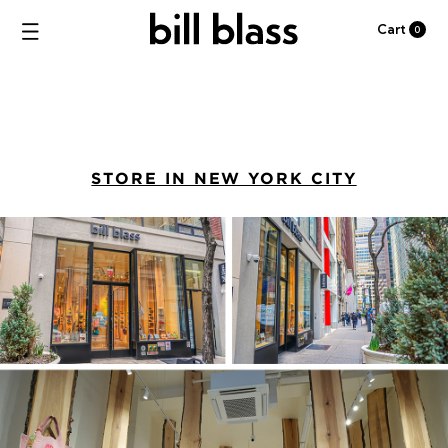
Cart
0
STORE IN NEW YORK CITY