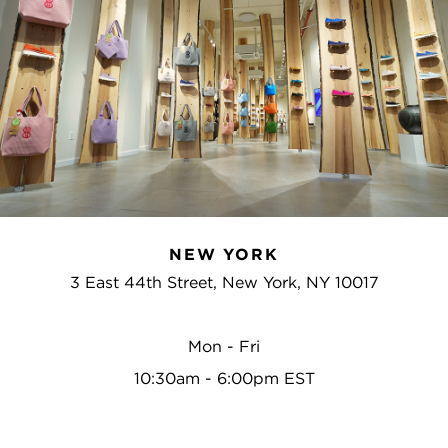
NEW YORK
3 East 44th Street, New York, NY 10017
Mon - Fri
10:30am - 6:00pm EST