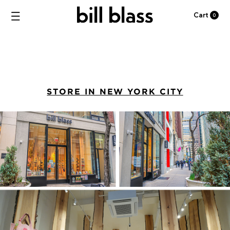
Cart
0
STORE IN NEW YORK CITY