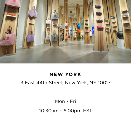
NEW YORK
3 East 44th Street, New York, NY 10017
Mon - Fri
10:30am - 6:00pm EST